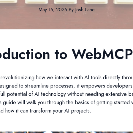
May 16, 2026
·
By
Josh
Lane
roduction to WebMCP
volutionizing how we interact with AI tools directly thro
esigned to streamline processes, it empowers developers 
full potential of AI technology without needing extensive 
s guide will walk you through the basics of getting started 
how it can transform your AI projects.