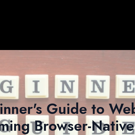
inner's Guide to W
ming Browser-Native