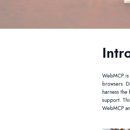
Int
WebMCP is re
browsers. D
harness the 
support. Thi
WebMCP and 