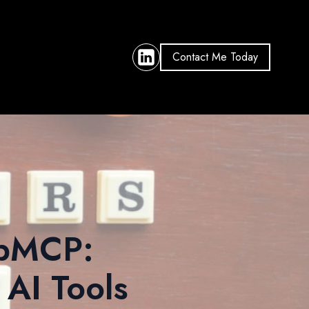
Contact Me Today
ebMCP:
 AI Tools