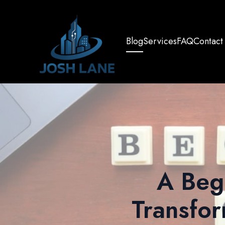
Blog
Services
FAQ
Contact
A Beg
Transfor