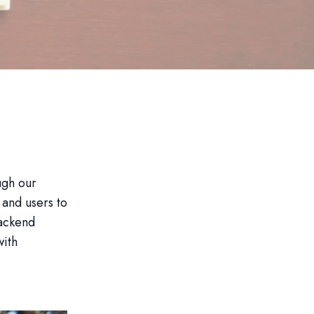
ugh our
and users to
backend
with