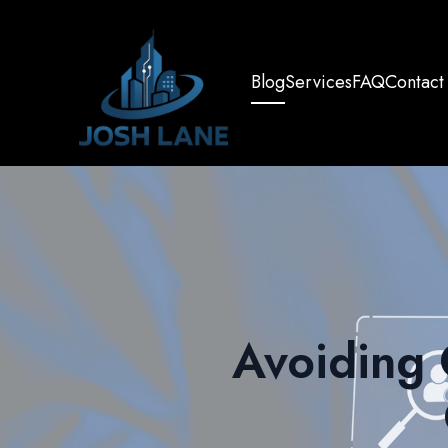
Blog
Services
FAQ
Contact
Avoiding 