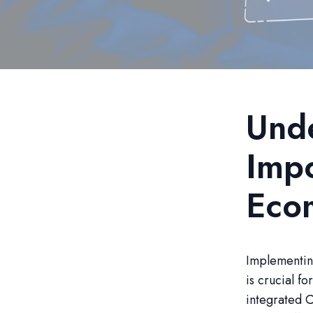
Unde
Impo
Eco
Implementin
is crucial f
integrated C