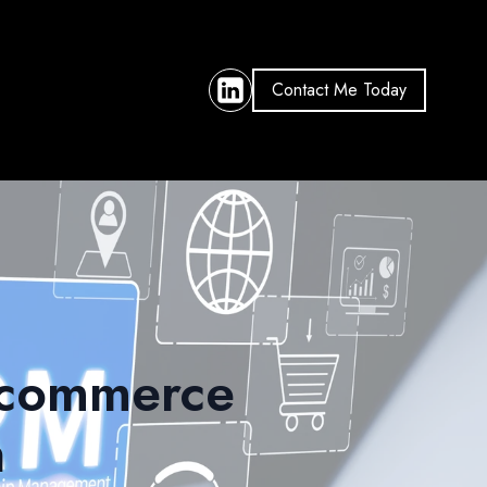
Contact Me Today
 Ecommerce
n