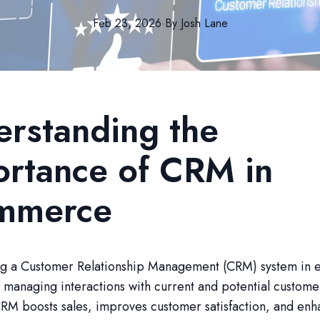
Feb 23, 2026
·
By
Josh
Lane
rstanding the
rtance of CRM in
mmerce
g a Customer Relationship Management (CRM) system in
or managing interactions with current and potential custome
RM boosts sales, improves customer satisfaction, and enh