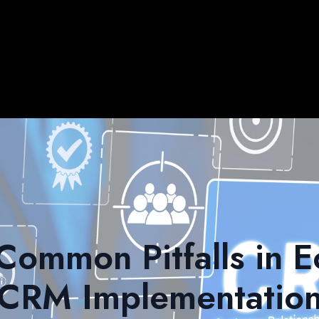
Common Pitfalls in
CRM Implementatio