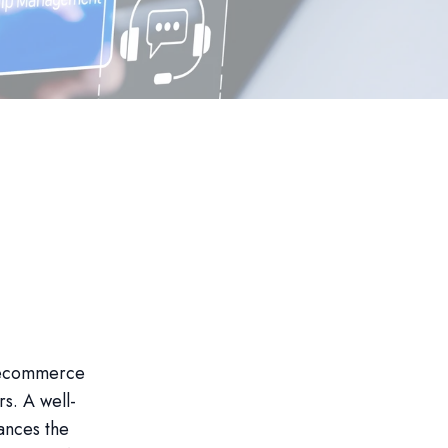
 ecommerce
rs. A well-
ances the