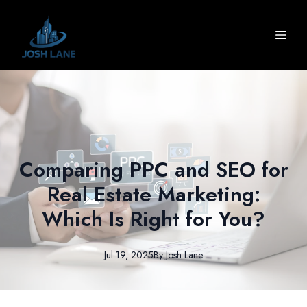
Comparing PPC and SEO for
Real Estate Marketing:
Which Is Right for You?
Jul 19, 2025
By
Josh
Lane