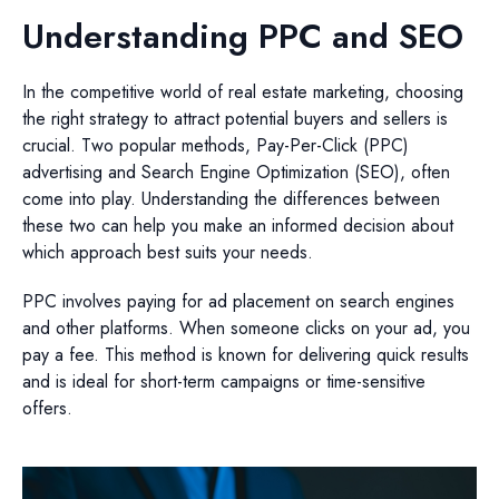
Understanding PPC and SEO
In the competitive world of real estate marketing, choosing
the right strategy to attract potential buyers and sellers is
crucial. Two popular methods, Pay-Per-Click (PPC)
advertising and Search Engine Optimization (SEO), often
come into play. Understanding the differences between
these two can help you make an informed decision about
which approach best suits your needs.
PPC involves paying for ad placement on search engines
and other platforms. When someone clicks on your ad, you
pay a fee. This method is known for delivering quick results
and is ideal for short-term campaigns or time-sensitive
offers.