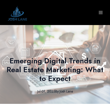
Emerging Digital Trends in
Real Estate Marketing: What
to Expect
Jul 01, 2025
By
Josh
Lane