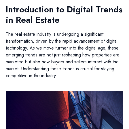
Introduction to Digital Trends
in Real Estate
The real estate industry is undergoing a significant
transformation, driven by the rapid advancement of digital
technology. As we move further into the digital age, these
emerging trends are not just reshaping how properties are
marketed but also how buyers and sellers interact with the
market. Understanding these trends is crucial for staying
competitive in the industry.