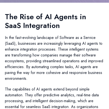
The Rise of AI Agents in
SaaS Integration
In the fast-evolving landscape of Software as a Service
(SaaS), businesses are increasingly leveraging AI agents to
enhance integration processes. These intelligent systems
are transforming how companies manage their software
ecosystems, providing streamlined operations and improved
efficiencies. By automating complex tasks, AI agents are
paving the way for more cohesive and responsive business
environments.
The capabilities of AI agents extend beyond simple
automation. They offer predictive analytics, real-time data
processing, and intelligent decision-making, which are
essential for seamless SaaS integration. As organizations