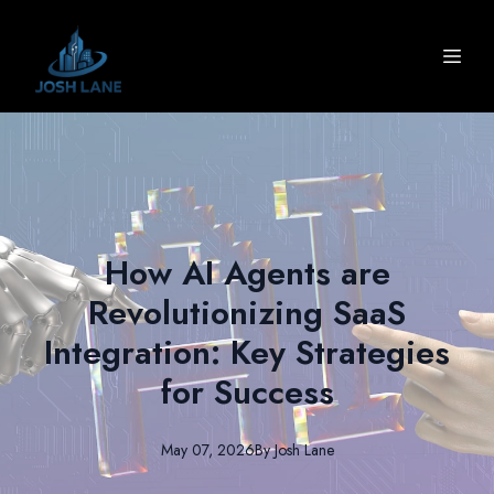
How AI Agents are
Revolutionizing SaaS
Integration: Key Strategies
for Success
May 07, 2026
By
Josh
Lane