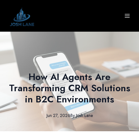
How AI Agents Are
Transforming CRM Solutions
in B2C Environments
Jun 27, 2026
By
Josh
Lane