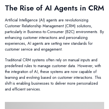
The Rise of AI Agents in CRM
Artificial Intelligence (AI) agents are revolutionizing
Customer Relationship Management (CRM) solutions,
particularly in Business-to-Consumer (B2C) environments. By
enhancing customer interactions and personalizing
experiences, AI agents are setting new standards for
customer service and engagement.
Traditional CRM systems often rely on manual inputs and
predefined rules to manage customer data. However, with
the integration of AI, these systems are now capable of
learning and evolving based on customer interactions. This
shift is enabling businesses to deliver more personalized
and efficient services.