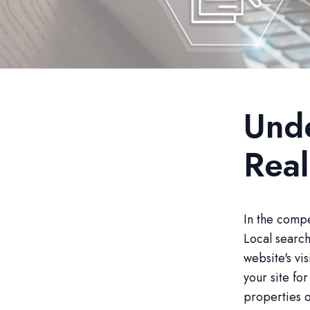
Unde
Real
In the compe
Local search
website's vis
your site fo
properties o