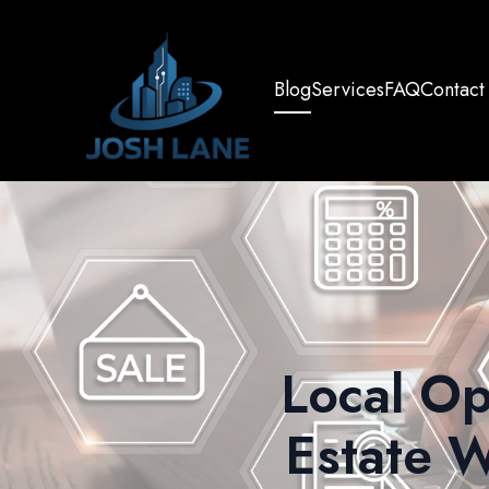
Blog
Services
FAQ
Contact
Local Op
Estate W