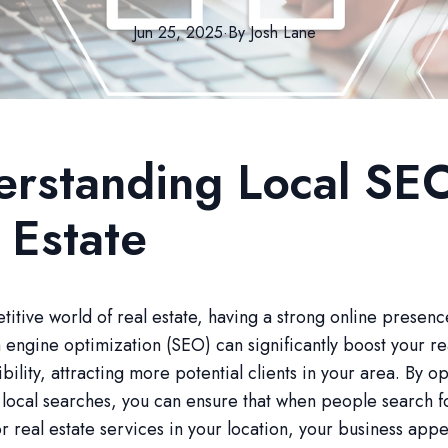
Jun 25, 2025
·
By
Josh
Lane
rstanding Local SEO
 Estate
titive world of real estate, having a strong online presence
 engine optimization (SEO) can significantly boost your re
ibility, attracting more potential clients in your area. By o
r local searches, you can ensure that when people search f
r real estate services in your location, your business app