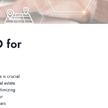
 for
 is crucial.
al estate
ptimizing
or
ears