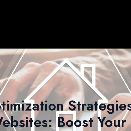
timization Strategies
ebsites: Boost Your V