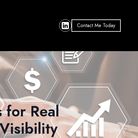
Contact Me Today
 for Real
isibility