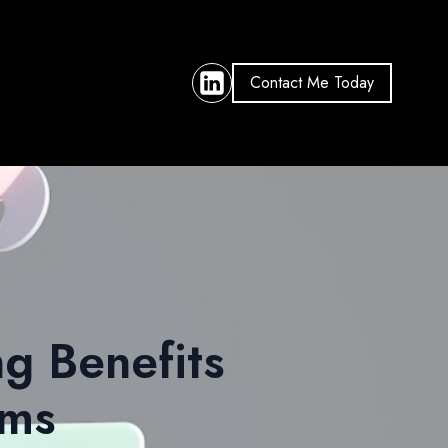
Contact Me Today
ng Benefits
rms