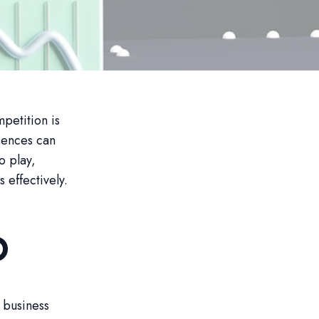
petition is
diences can
o play,
effectively.
O
 business