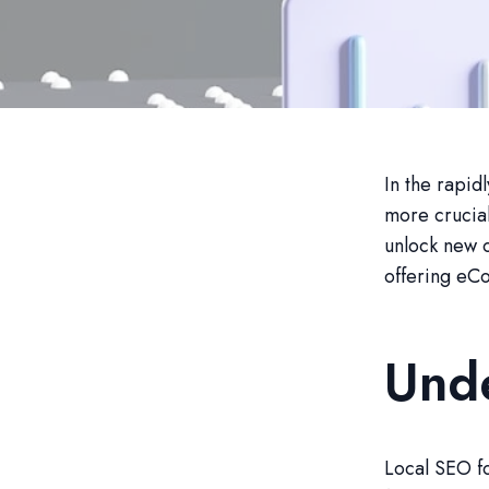
In the rapid
more crucial
unlock new o
offering eCo
Und
Local SEO fo