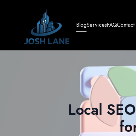
Blog
Services
FAQ
Contact
Local SEO 
fo