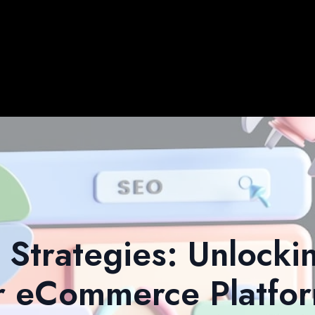
Strategies: Unlocki
r eCommerce Platfo