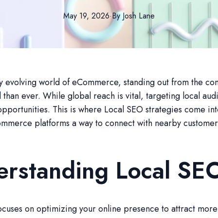
May 19, 2026
·
By
Josh
Lane
ly evolving world of eCommerce, standing out from the com
 than ever. While global reach is vital, targeting local au
pportunities. This is where Local SEO strategies come int
mmerce platforms a way to connect with nearby customers 
erstanding Local SE
cuses on optimizing your online presence to attract more