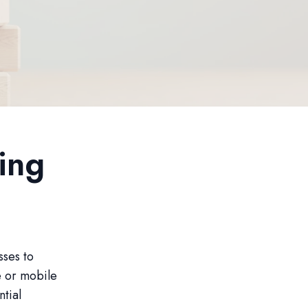
ing
sses to
e or mobile
tial