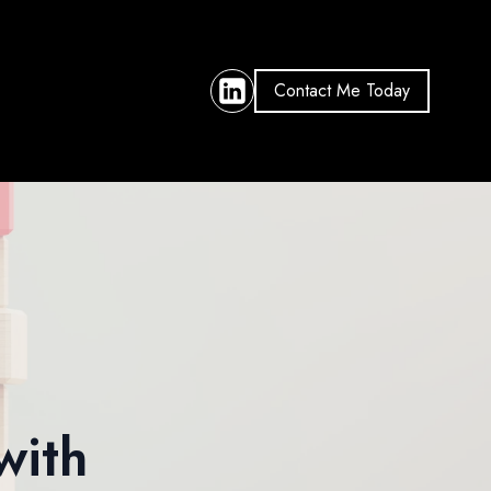
Contact Me Today
with