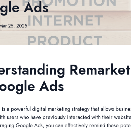
gle Ads
Mar 25, 2025
erstanding Remarket
Google Ads
is a powerful digital marketing strategy that allows busine
th users who have previously interacted with their websit
raging Google Ads, you can effectively remind these poten