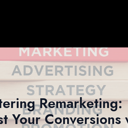
ering Remarketing:
t Your Conversions 