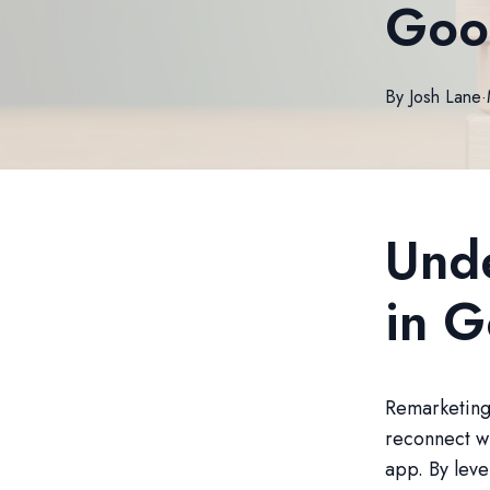
Goo
By
Josh
Lane
·
Und
in 
Remarketing 
reconnect wi
app. By leve