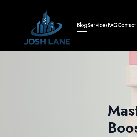
Blog
Services
FAQ
Contact
Mast
Boos