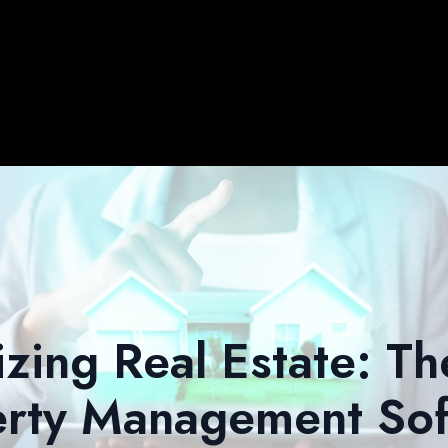
izing Real Estate: Th
erty Management Sof