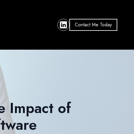
Contact Me Today
e Impact of
tware