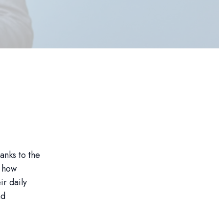
hanks to the
g how
ir daily
nd