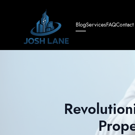
Blog
Services
FAQ
Contact
Revolution
Prop