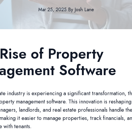
Mar 25, 2025
·
By
Josh
Lane
Rise of Property
agement Software
ate industry is experiencing a significant transformation, t
roperty management software. This innovation is reshapin
agers, landlords, and real estate professionals handle the
making it easier to manage properties, track financials, a
 with tenants.