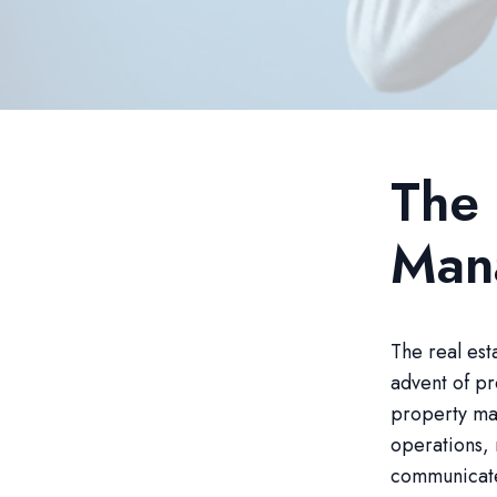
The 
Man
The real est
advent of p
property man
operations, 
communicate