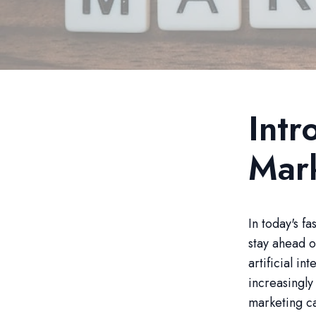
Intr
Mar
In today's f
stay ahead o
artificial in
increasingly
marketing c