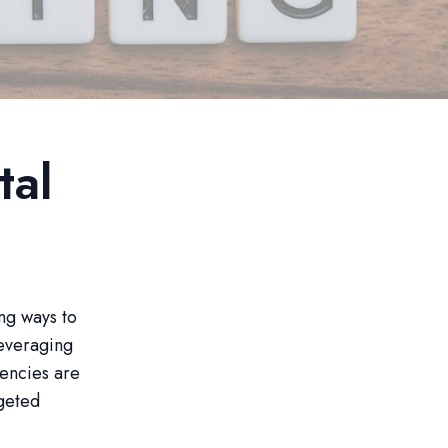
tal
ing ways to
leveraging
gencies are
rgeted