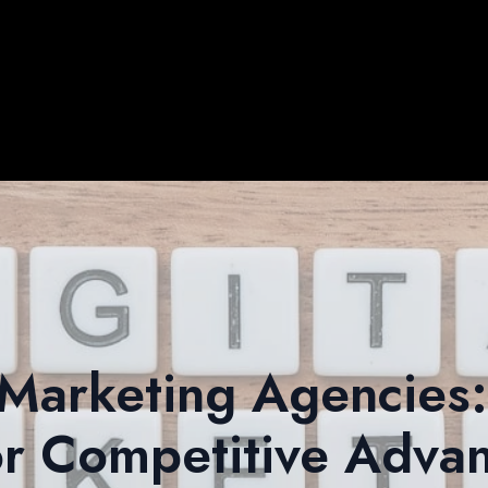
 Marketing Agencies
or Competitive Adva