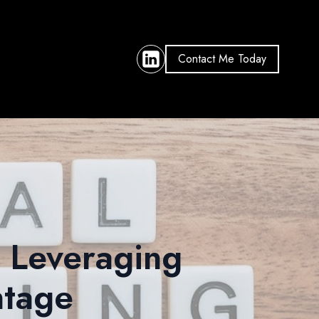
Contact Me Today
: Leveraging
ntage