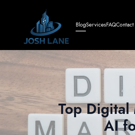
Blog
Services
FAQ
Contact
Top Digital
AI f