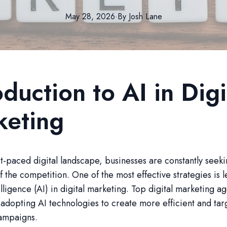
May 28, 2026
·
By
Josh
Lane
oduction to AI in Digi
keting
ast-paced digital landscape, businesses are constantly seek
f the competition. One of the most effective strategies is 
telligence (AI) in digital marketing. Top digital marketing a
 adopting AI technologies to create more efficient and ta
ampaigns.