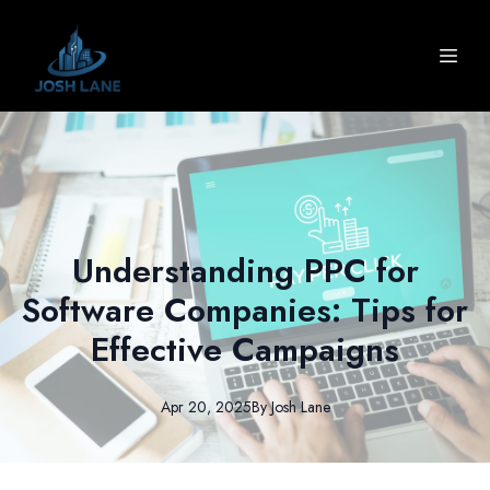
Understanding PPC for
Software Companies: Tips for
Effective Campaigns
Apr 20, 2025
By
Josh
Lane