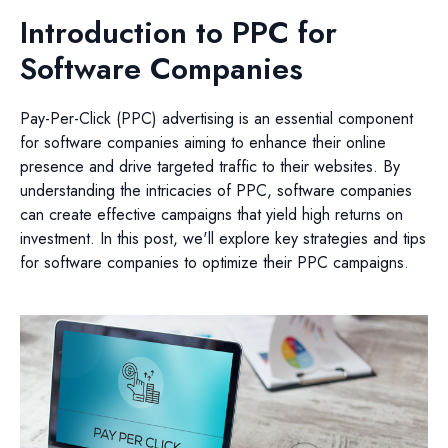
Introduction to PPC for
Software Companies
Pay-Per-Click (PPC) advertising is an essential component
for software companies aiming to enhance their online
presence and drive targeted traffic to their websites. By
understanding the intricacies of PPC, software companies
can create effective campaigns that yield high returns on
investment. In this post, we'll explore key strategies and tips
for software companies to optimize their PPC campaigns.