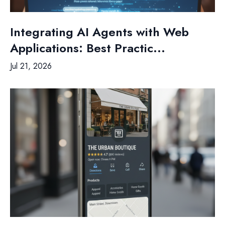
Integrating AI Agents with Web
Applications: Best Practic...
Jul 21, 2026